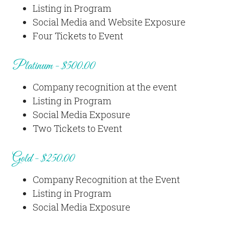
Listing in Program
Social Media and Website Exposure
Four Tickets to Event
Platinum - $500.00
Company recognition at the event
Listing in Program
Social Media Exposure
Two Tickets to Event
Gold - $250.00
Company Recognition at the Event
Listing in Program
Social Media Exposure