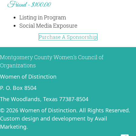
Friend - $100.00
Listing in Program
Social Media Exposure
Purchase A Sponsorship
Montgomery County Women's Council of
Organizations
Women of Distinction
P. O. Box 8504
The Woodlands, Texas 77387-8504
© 2026 Women of Distinction. All Rights Reserved.
Custom design and development by
Avail
Marketing
.