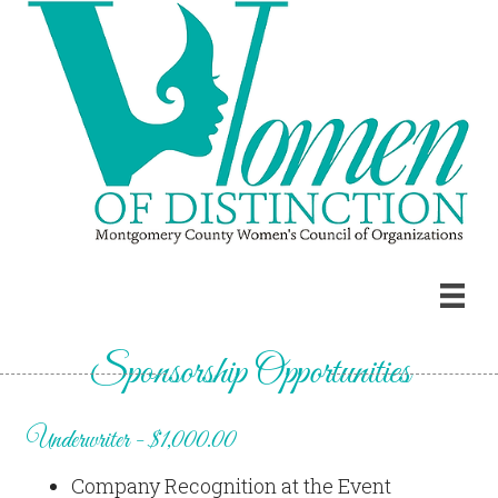
Sponsorship Opportunities
Underwriter - $1,000.00
Company Recognition at the Event